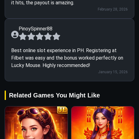
it hits, the payout is amazing.
February 28, 2026
PinoySpinner88
Best online slot experience in PH. Registering at
Filbet was easy and the bonus worked perfectly on
Lucky Mouse. Highly recommended!
January 15, 2026
Related Games You Might Like