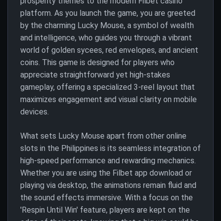
prosperity themes to the modern Filbet casino
platform. As you launch the game, you are greeted
by the charming Lucky Mouse, a symbol of wealth
and intelligence, who guides you through a vibrant
world of golden sycees, red envelopes, and ancient
coins. This game is designed for players who
appreciate straightforward yet high-stakes
gameplay, offering a specialized 3-reel layout that
maximizes engagement and visual clarity on mobile
devices.
What sets Lucky Mouse apart from other online
slots in the Philippines is its seamless integration of
high-speed performance and rewarding mechanics.
Whether you are using the Filbet app download or
playing via desktop, the animations remain fluid and
the sound effects immersive. With a focus on the
'Respin Until Win' feature, players are kept on the