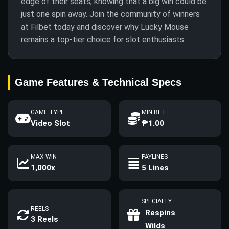
edge of their seats, knowing that a big win could be
just one spin away. Join the community of winners
at Filbet today and discover why Lucky Mouse
remains a top-tier choice for slot enthusiasts.
Game Features & Technical Specs
GAME TYPE
MIN BET
Video Slot
₱1.00
MAX WIN
PAYLINES
1,000x
5 Lines
SPECIALTY
REELS
Respins
3 Reels
Wilds