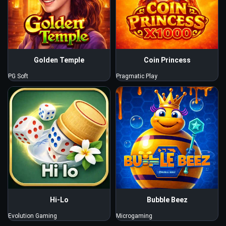
Golden Temple
Coin Princess
PG Soft
Pragmatic Play
Hi-Lo
Bubble Beez
Evolution Gaming
Microgaming