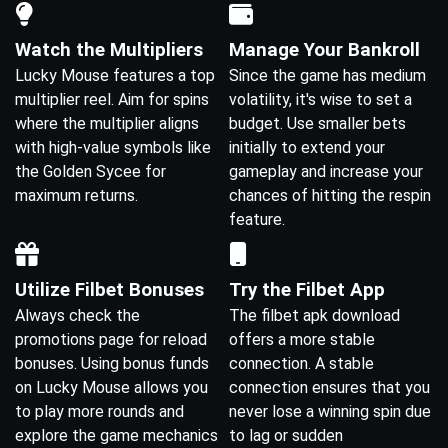
Watch the Multipliers
Manage Your Bankroll
Lucky Mouse features a top
Since the game has medium
multiplier reel. Aim for spins
volatility, it's wise to set a
where the multiplier aligns
budget. Use smaller bets
with high-value symbols like
initially to extend your
the Golden Sycee for
gameplay and increase your
maximum returns.
chances of hitting the respin
feature.
Utilize Filbet Bonuses
Try the Filbet App
Always check the
The filbet apk download
promotions page for reload
offers a more stable
bonuses. Using bonus funds
connection. A stable
on Lucky Mouse allows you
connection ensures that you
to play more rounds and
never lose a winning spin due
explore the game mechanics
to lag or sudden