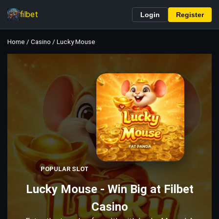
filbet
Login
Register
Home
/
Casino
/ Lucky Mouse
POPULAR SLOT
Lucky Mouse - Win Big at Filbet
Casino