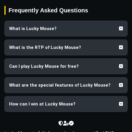
Frequently Asked Questions
What is Lucky Mouse?
What is the RTP of Lucky Mouse?
Can I play Lucky Mouse for free?
What are the special features of Lucky Mouse?
How can I win at Lucky Mouse?