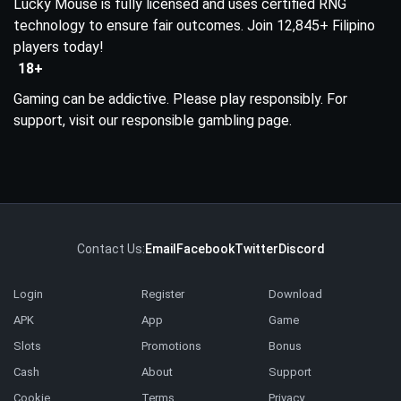
Lucky Mouse is fully licensed and uses certified RNG
technology to ensure fair outcomes. Join 12,845+ Filipino
players today!
18+
Gaming can be addictive. Please play responsibly. For
support, visit our responsible gambling page.
Contact Us:
Email
Facebook
Twitter
Discord
Login
Register
Download
APK
App
Game
Slots
Promotions
Bonus
Cash
About
Support
Cookie
Terms
Privacy