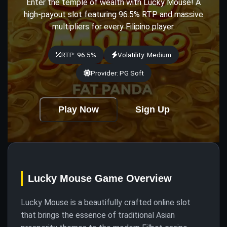
Enter the temple of wealth with Lucky Mouse! A
high-payout slot featuring 96.5% RTP and massive
multipliers for every Filipino player.
RTP: 96.5%
Volatility: Medium
Provider: PG Soft
Play Now
Sign Up
Lucky Mouse Game Overview
Lucky Mouse is a beautifully crafted online slot
that brings the essence of traditional Asian