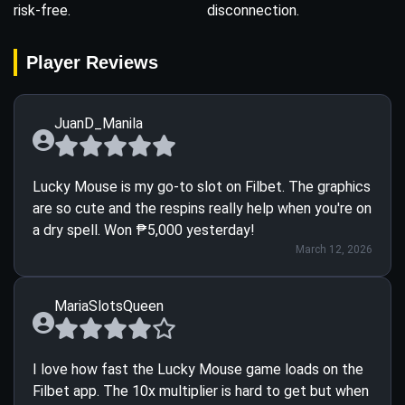
risk-free.
disconnection.
Player Reviews
JuanD_Manila
Lucky Mouse is my go-to slot on Filbet. The graphics
are so cute and the respins really help when you're on
a dry spell. Won ₱5,000 yesterday!
March 12, 2026
MariaSlotsQueen
I love how fast the Lucky Mouse game loads on the
Filbet app. The 10x multiplier is hard to get but when