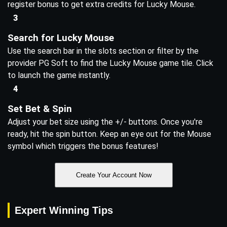
register bonus to get extra credits for Lucky Mouse.
3
Search for Lucky Mouse
Use the search bar in the slots section or filter by the
provider PG Soft to find the Lucky Mouse game tile. Click
to launch the game instantly.
4
Set Bet & Spin
Adjust your bet size using the +/- buttons. Once you're
ready, hit the spin button. Keep an eye out for the Mouse
symbol which triggers the bonus features!
Create Your Account Now
Expert Winning Tips