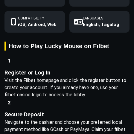
COMPATIBILITY
LANGUAGES
iOS, Android, Web
English, Tagalog
How to Play Lucky Mouse on Filbet
1
Register or Log In
Visit the
Filbet homepage
and click the register button to
create your account. If you already have one, use your
filbet casino login to access the lobby.
2
Secure Deposit
Navigate to the cashier and choose your preferred local
payment method like GCash or PayMaya. Claim your filbet