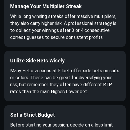
Manage Your Multiplier Streak
While long winning streaks offer massive multipliers,
they also carry higher risk. A professional strategy is
to collect your winnings after 3 or 4 consecutive
correct guesses to secure consistent profits.
Utilize Side Bets Wisely
Many Hi-Lo versions at Filbet offer side bets on suits
or colors. These can be great for diversifying your
risk, but remember they often have different RTP
rates than the main Higher/Lower bet.
Set a Strict Budget
Before starting your session, decide on a loss limit