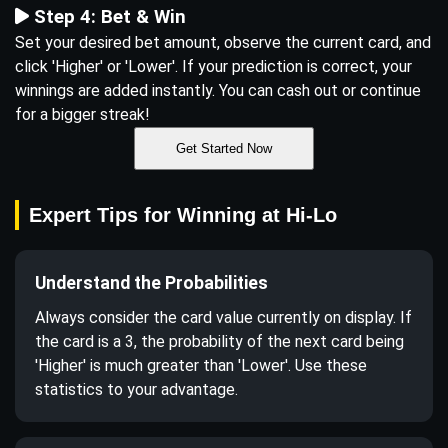
Step 4: Bet & Win
Set your desired bet amount, observe the current card, and
click 'Higher' or 'Lower'. If your prediction is correct, your
winnings are added instantly. You can cash out or continue
for a bigger streak!
Get Started Now
Expert Tips for Winning at Hi-Lo
Understand the Probabilities
Always consider the card value currently on display. If
the card is a 3, the probability of the next card being
'Higher' is much greater than 'Lower'. Use these
statistics to your advantage.