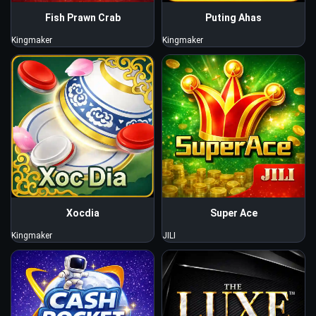
Fish Prawn Crab
Puting Ahas
Kingmaker
Kingmaker
Xocdia
Super Ace
Kingmaker
JILI