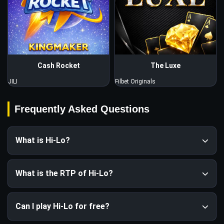
Cash Rocket
The Luxe
JILI
Filbet Originals
Frequently Asked Questions
What is Hi-Lo?
What is the RTP of Hi-Lo?
Can I play Hi-Lo for free?