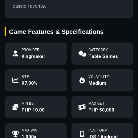
casino favorite.
Game Features & Specifications
PROVIDER
CATEGORY
Kingmaker
Table Games
RTP
VOLATILITY
97.00%
Medium
MIN BET
MAX BET
PHP 10.00
PHP 50,000
MAX WIN
PLATFORM
1,000x
iOS / Android