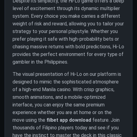
Despite its simplicity, the Hi-Lo game offers a deep
level of excitement through its dynamic multiplier
system. Every choice you make carries a different
weight of risk and reward, allowing you to tailor your
strategy to your personal playstyle. Whether you
prefer playing it safe with high-probability bets or
chasing massive returns with bold predictions, Hi-Lo
provides the perfect environment for every type of
gambler in the Philippines.
The visual presentation of Hi-Lo on our platform is
designed to mimic the sophisticated atmosphere
of a high-end Manila casino. With crisp graphics,
smooth animations, and a mobile-optimized
interface, you can enjoy the same premium
experience whether you are at home or on the
move using the
filbet app download
feature. Join
thousands of Filipino players today and see if you
have the instinct to master the deck in this classic