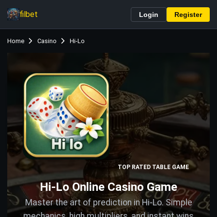
filbet
Login
Register
Home
Casino
Hi-Lo
TOP RATED TABLE GAME
Hi-Lo Online Casino Game
Master the art of prediction in Hi-Lo. Simple
mechanics, high multipliers, and instant wins