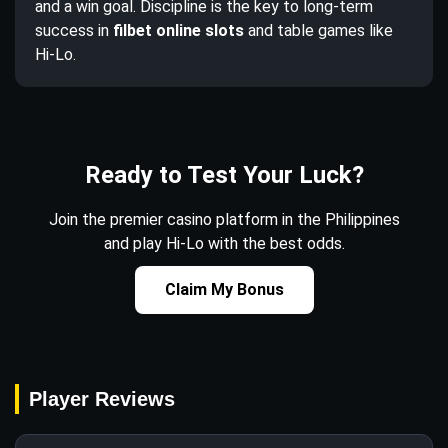
and a win goal. Discipline is the key to long-term
success in
filbet online slots
and table games like
Hi-Lo.
Ready to Test Your Luck?
Join the premier casino platform in the Philippines
and play Hi-Lo with the best odds.
Claim My Bonus
Player Reviews