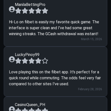
ManilaBettingPro
Hi-Lo on filbet is easily my favorite quick game. The
interface is super clean and I've had some great
winning streaks. The GCash withdrawal was instant!
March 15, 2026
LuckyPinoy99
Love playing this on the filbet app. It's perfect for a
quick round while commuting. The odds feel very fair
compared to other sites I've used.
February 28, 2026
CasinoQueen_PH