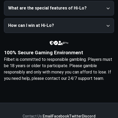
What are the special features of Hi-Lo?
How can I win at Hi-Lo?
100% Secure Gaming Environment
Filbet is committed to responsible gambling. Players must
be 18 years or older to participate. Please gamble
responsibly and only with money you can afford to lose. If
you need help, please contact our 24/7 support team.
Contact Us:
Email
Facebook
Twitter
Discord