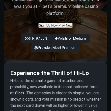
await you at Filbet's premium online casino
platform.
Sign Up Now
Play Now
RTP: 97.00%
Volatility: Medium
Provider: Filbet Premium
Experience the Thrill of Hi-Lo
Hi-Lo is the ultimate game of intuition and
probability, now available in its most polished form
at
filbet
. The gameplay is elegantly simple: you are
shown a card, and your mission is to predict whether
the next card drawn will be higher or lower in value.