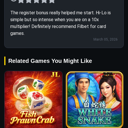
The register bonus really helped me start. Hi-Lo is
simple but so intense when you are on a 10x
multiplier! Definitely recommend Filbet for card
games.
March 05, 2026
Related Games You Might Like