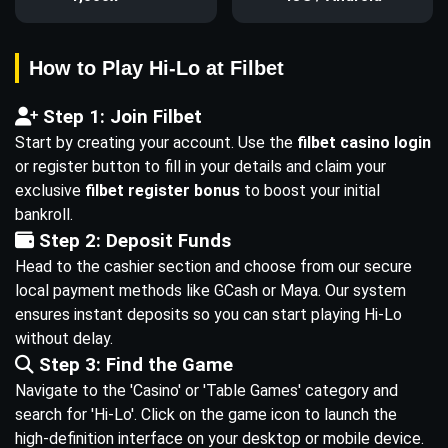
How to Play Hi-Lo at Filbet
Step 1: Join Filbet
Start by creating your account. Use the
filbet casino login
or register button to fill in your details and claim your
exclusive
filbet register bonus
to boost your initial
bankroll.
Step 2: Deposit Funds
Head to the cashier section and choose from our secure
local payment methods like GCash or Maya. Our system
ensures instant deposits so you can start playing Hi-Lo
without delay.
Step 3: Find the Game
Navigate to the 'Casino' or 'Table Games' category and
search for 'Hi-Lo'. Click on the game icon to launch the
high-definition interface on your desktop or mobile device.