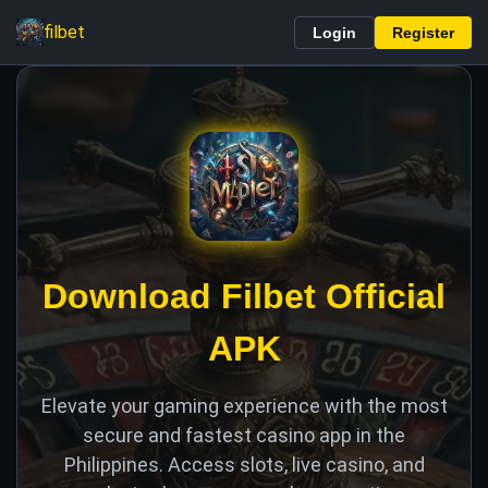
filbet
Login
Register
Download Filbet Official
APK
Elevate your gaming experience with the most
secure and fastest casino app in the
Philippines. Access slots, live casino, and