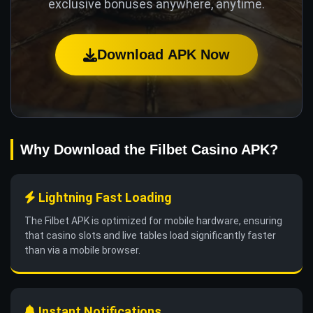
exclusive bonuses anywhere, anytime.
Download APK Now
Why Download the Filbet Casino APK?
Lightning Fast Loading
The Filbet APK is optimized for mobile hardware, ensuring
that casino slots and live tables load significantly faster
than via a mobile browser.
Instant Notifications