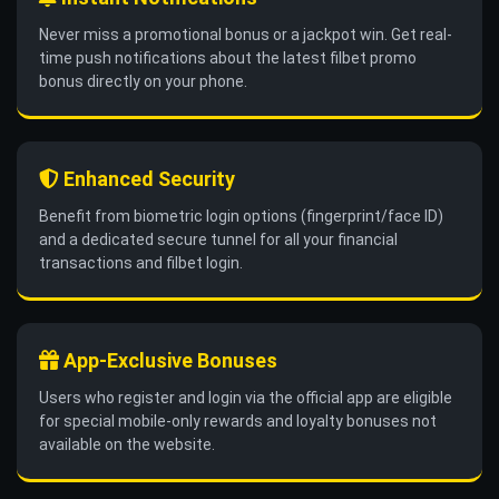
Never miss a promotional bonus or a jackpot win. Get real-
time push notifications about the latest filbet promo
bonus directly on your phone.
Enhanced Security
Benefit from biometric login options (fingerprint/face ID)
and a dedicated secure tunnel for all your financial
transactions and filbet login.
App-Exclusive Bonuses
Users who register and login via the official app are eligible
for special mobile-only rewards and loyalty bonuses not
available on the website.