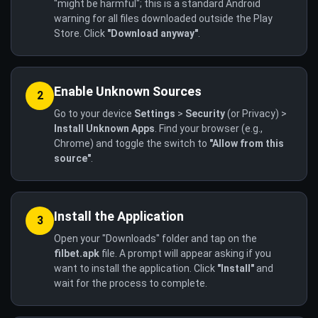
"might be harmful"; this is a standard Android
warning for all files downloaded outside the Play
Store. Click
"Download anyway"
.
Enable Unknown Sources
2
Go to your device
Settings
>
Security
(or Privacy) >
Install Unknown Apps
. Find your browser (e.g.,
Chrome) and toggle the switch to
"Allow from this
source"
.
Install the Application
3
Open your "Downloads" folder and tap on the
filbet.apk
file. A prompt will appear asking if you
want to install the application. Click
"Install"
and
wait for the process to complete.