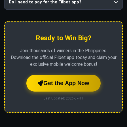
Do I need to pay for the Filbet app?
Ready to Win Big?
Join thousands of winners in the Philippines.
Download the official Filbet app today and claim your
exclusive mobile welcome bonus!
Get the App Now
Last Updated: 2026-07-11