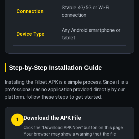
Stable 4G/5G or Wi-Fi
Connection
connection
Any Android smartphone or
Device Type
tablet
Step-by-Step Installation Guide
Installing the Filbet APK is a simple process. Since it is a
professional casino application provided directly by our
platform, follow these steps to get started:
Download the APK File
1
Click the "Download APK Now" button on this page.
Your browser may show a warning that the file