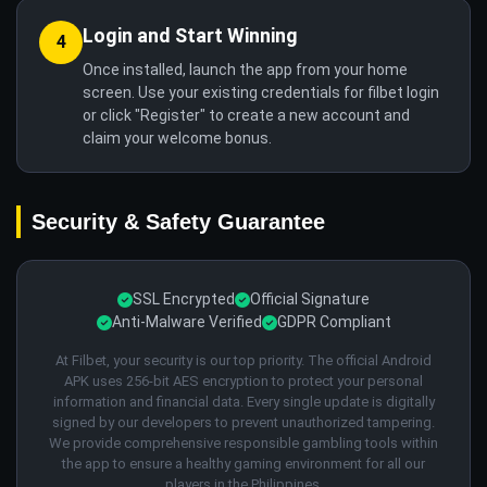
Login and Start Winning
4
Once installed, launch the app from your home
screen. Use your existing credentials for filbet login
or click "Register" to create a new account and
claim your welcome bonus.
Security & Safety Guarantee
SSL Encrypted
Official Signature
Anti-Malware Verified
GDPR Compliant
At Filbet, your security is our top priority. The official Android
APK uses 256-bit AES encryption to protect your personal
information and financial data. Every single update is digitally
signed by our developers to prevent unauthorized tampering.
We provide comprehensive responsible gambling tools within
the app to ensure a healthy gaming environment for all our
players in the Philippines.