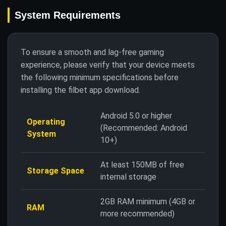
System Requirements
To ensure a smooth and lag-free gaming
experience, please verify that your device meets
the following minimum specifications before
installing the filbet app download.
Android 5.0 or higher
Operating
(Recommended: Android
System
10+)
At least 150MB of free
Storage Space
internal storage
2GB RAM minimum (4GB or
RAM
more recommended)