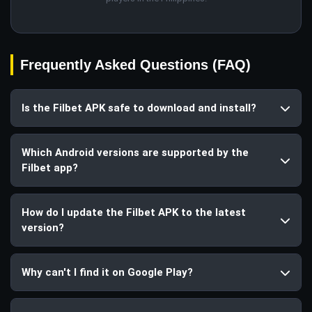
Frequently Asked Questions (FAQ)
Is the Filbet APK safe to download and install?
Which Android versions are supported by the
Filbet app?
How do I update the Filbet APK to the latest
version?
Why can't I find it on Google Play?