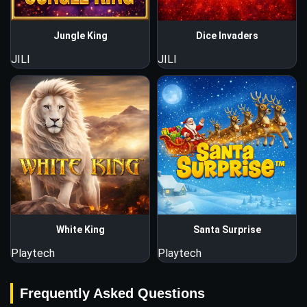
Jungle King
Dice Invaders
JILI
JILI
White King
Santa Surprise
Playtech
Playtech
Frequently Asked Questions