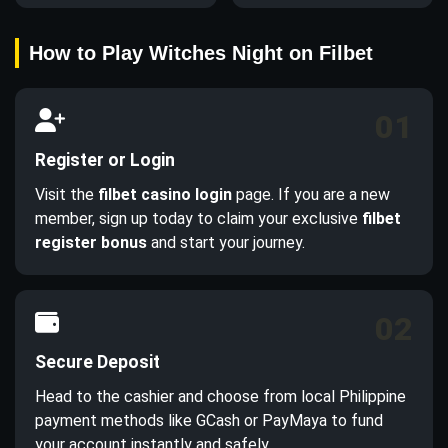
How to Play Witches Night on Filbet
01
Register or Login
Visit the
filbet casino login
page. If you are a new
member, sign up today to claim your exclusive
filbet
register bonus
and start your journey.
02
Secure Deposit
Head to the cashier and choose from local Philippine
payment methods like GCash or PayMaya to fund
your account instantly and safely.