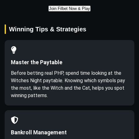
Join Filbet Now & Play
Winning Tips & Strategies
Master the Paytable
Before betting real PHP, spend time looking at the
Witches Night paytable. Knowing which symbols pay
the most, like the Witch and the Cat, helps you spot
winning patterns.
Bankroll Management