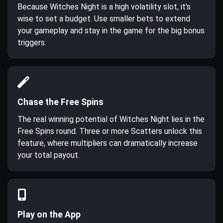
Because Witches Night is a high volatility slot, it's
wise to set a budget. Use smaller bets to extend
your gameplay and stay in the game for the big bonus
triggers.
Chase the Free Spins
The real winning potential of Witches Night lies in the
Free Spins round. Three or more Scatters unlock this
feature, where multipliers can dramatically increase
your total payout.
Play on the App