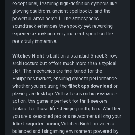
exceptional, featuring high-definition symbols like
glowing cauldrons, ancient spellbooks, and the
powerful witch herself. The atmospheric
soundtrack enhances the spooky yet rewarding
experience, making every moment spent on the
reels truly immersive.
Witches Night
is built on a standard 5-reel, 3-row
architecture but offers much more than a typical
slot. The mechanics are fine-tuned for the
Philippines market, ensuring smooth performance
whether you are using the
filbet app download
or
playing via desktop. With a focus on high-variance
action, this game is perfect for thrill-seekers
looking for those life-changing multipliers. Whether
you are a seasoned pro or a newcomer utilizing your
filbet register bonus
, Witches Night provides a
balanced and fair gaming environment powered by