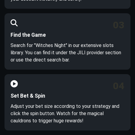
03
Find the Game
Search for "Witches Night" in our extensive slots
library. You can find it under the JILI provider section
or use the direct search bar.
04
Set Bet & Spin
Adjust your bet size according to your strategy and
click the spin button. Watch for the magical
cauldrons to trigger huge rewards!