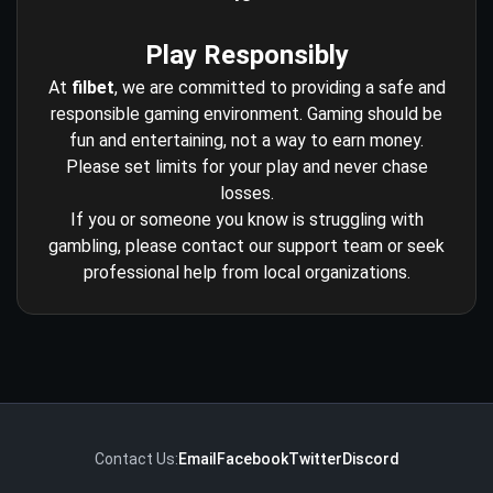
Play Responsibly
At
filbet
, we are committed to providing a safe and
responsible gaming environment. Gaming should be
fun and entertaining, not a way to earn money.
Please set limits for your play and never chase
losses.
If you or someone you know is struggling with
gambling, please contact our support team or seek
professional help from local organizations.
Contact Us:
Email
Facebook
Twitter
Discord