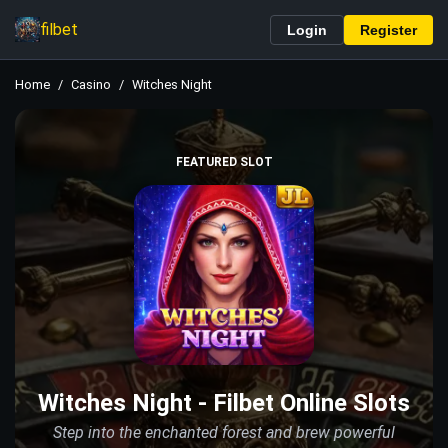
filbet
Login
Register
Home
/
Casino
/
Witches Night
FEATURED SLOT
Witches Night - Filbet Online Slots
Step into the enchanted forest and brew powerful