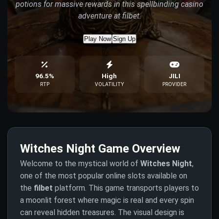
potions for massive rewards in this spellbinding casino
adventure at filbet.
Play Now
Sign Up
96.5%
High
JILI
RTP
VOLATILITY
PROVIDER
Witches Night Game Overview
Welcome to the mystical world of
Witches Night
,
one of the most popular online slots available on
the
filbet
platform. This game transports players to
a moonlit forest where magic is real and every spin
can reveal hidden treasures. The visual design is