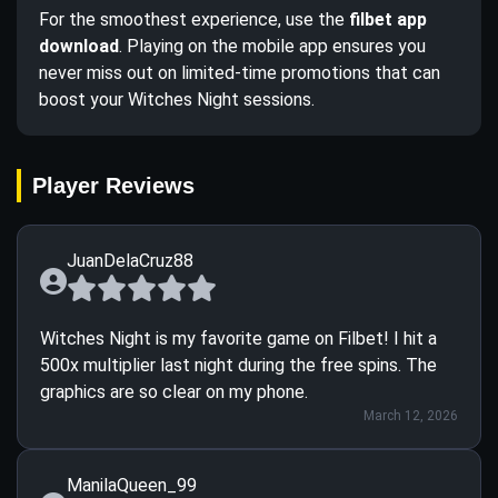
For the smoothest experience, use the
filbet app
download
. Playing on the mobile app ensures you
never miss out on limited-time promotions that can
boost your Witches Night sessions.
Player Reviews
JuanDelaCruz88
Witches Night is my favorite game on Filbet! I hit a
500x multiplier last night during the free spins. The
graphics are so clear on my phone.
March 12, 2026
ManilaQueen_99