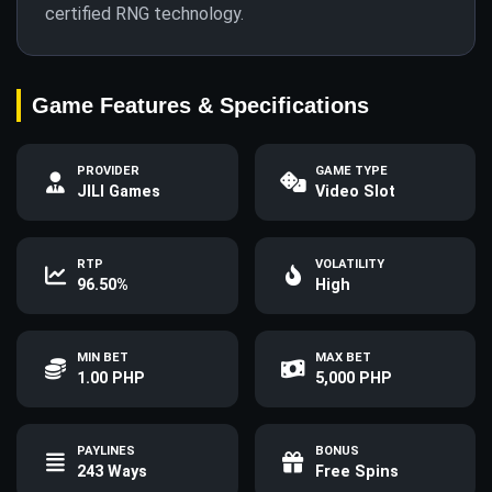
certified RNG technology.
Game Features & Specifications
PROVIDER
GAME TYPE
JILI Games
Video Slot
RTP
VOLATILITY
96.50%
High
MIN BET
MAX BET
1.00 PHP
5,000 PHP
PAYLINES
BONUS
243 Ways
Free Spins