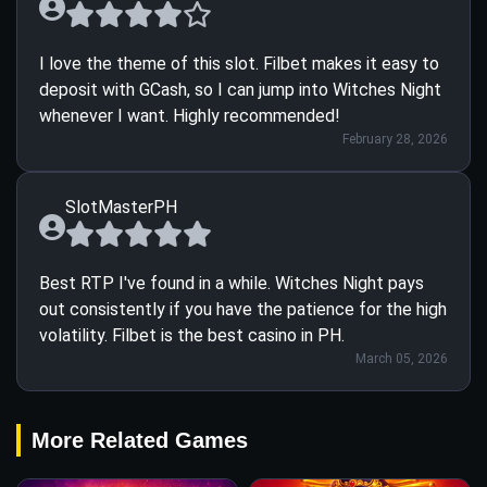
I love the theme of this slot. Filbet makes it easy to
deposit with GCash, so I can jump into Witches Night
whenever I want. Highly recommended!
February 28, 2026
SlotMasterPH
Best RTP I've found in a while. Witches Night pays
out consistently if you have the patience for the high
volatility. Filbet is the best casino in PH.
March 05, 2026
More Related Games