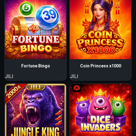
Fortune Bingo
Coin Princess x1000
JILI
JILI