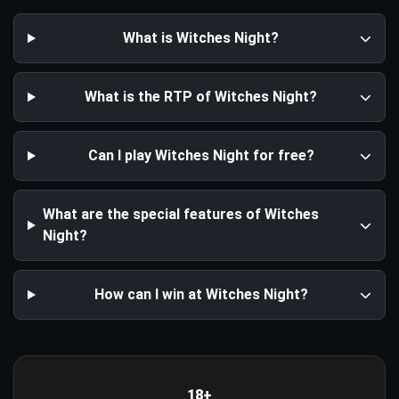
What is Witches Night?
What is the RTP of Witches Night?
Can I play Witches Night for free?
What are the special features of Witches
Night?
How can I win at Witches Night?
18+