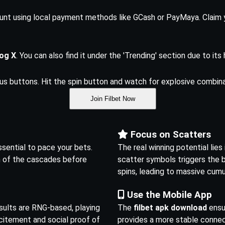
ount using local payment methods like GCash or PayMaya. Claim
og X
. You can also find it under the 'Trending' section due to its
us buttons. Hit the spin button and watch for explosive combin
Join Filbet Now
Focus on Scatters
ssential to pace your bets.
The real winning potential lies
m of the cascades before
scatter symbols triggers the 
spins, leading to massive cumu
Use the Mobile App
esults are RNG-based, playing
The
filbet apk download
ensu
citement and social proof of
provides a more stable connect