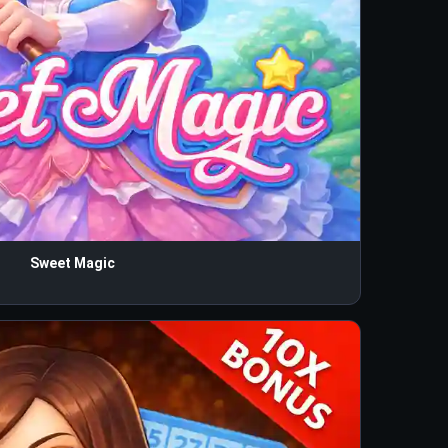
Sweet Magic