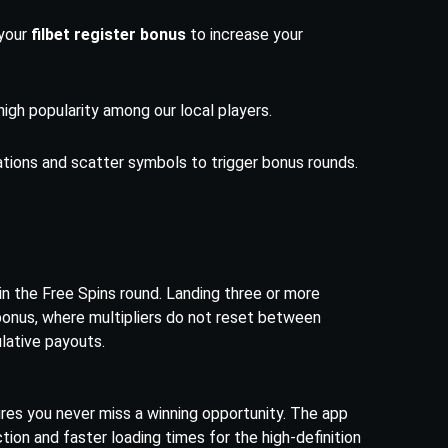
 your
filbet register bonus
to increase your
 high popularity among our local players.
ations and scatter symbols to trigger bonus rounds.
 in the Free Spins round. Landing three or more
bonus, where multipliers do not reset between
lative payouts.
res you never miss a winning opportunity. The app
ion and faster loading times for the high-definition