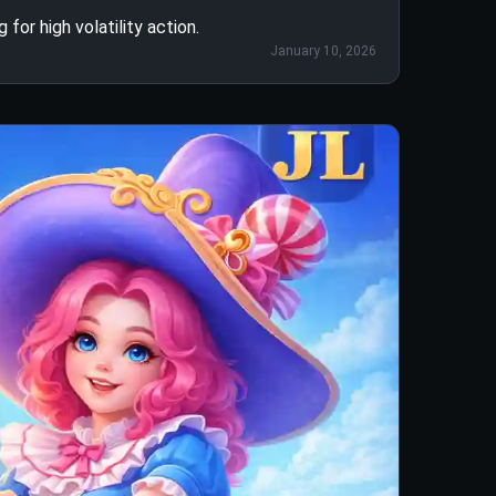
or high volatility action.
January 10, 2026