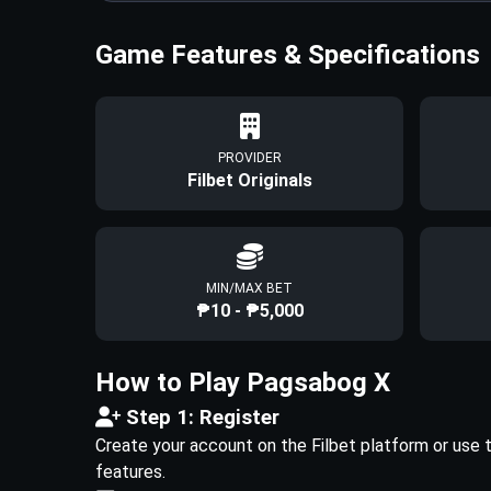
Game Features & Specifications
PROVIDER
Filbet Originals
MIN/MAX BET
₱10 - ₱5,000
How to Play Pagsabog X
Step 1: Register
Create your account on the Filbet platform or use
features.