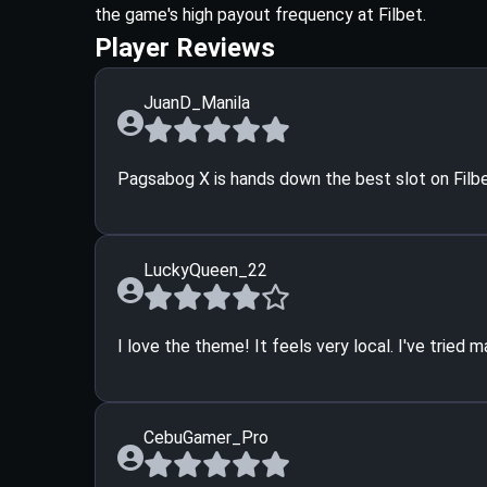
the game's high payout frequency at Filbet.
Player Reviews
JuanD_Manila
Pagsabog X is hands down the best slot on Filbet
LuckyQueen_22
I love the theme! It feels very local. I've trie
CebuGamer_Pro