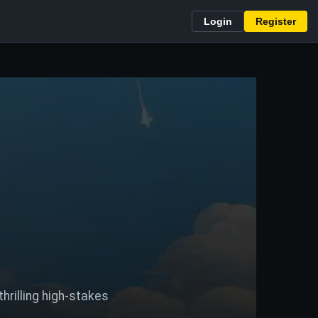
Login
Register
hrilling high-stakes