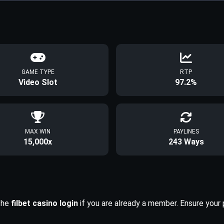
GAME TYPE
RTP
Video Slot
97.2%
MAX WIN
PAYLINES
15,000x
243 Ways
 the
filbet casino login
if you are already a member. Ensure your pr