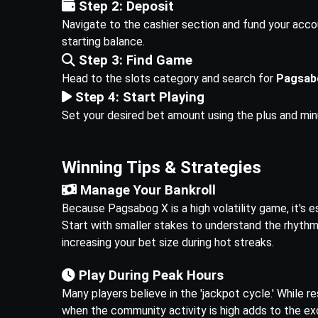
Step 2: Deposit
Navigate to the cashier section and fund your acc
starting balance.
Step 3: Find Game
Head to the slots category and search for
Pagsab
Step 4: Start Playing
Set your desired bet amount using the plus and min
Winning Tips & Strategies
Manage Your Bankroll
Because Pagsabog X is a high volatility game, it's e
Start with smaller stakes to understand the rhyth
increasing your bet size during hot streaks.
Play During Peak Hours
Many players believe in the 'jackpot cycle.' While r
when the community activity is high adds to the ex