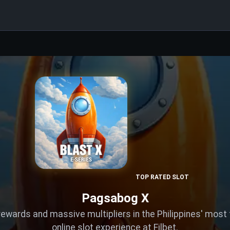
TOP RATED SLOT
Pagsabog X
ewards and massive multipliers in the Philippines' most t
online slot experience at Filbet.