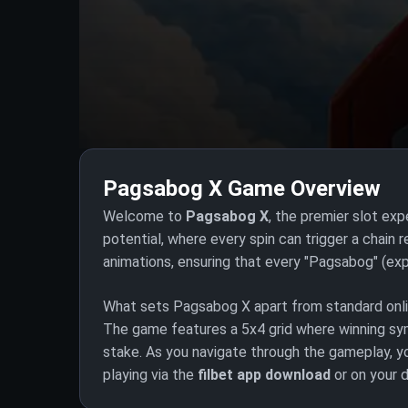
Pagsabog X Game Overview
Welcome to
Pagsabog X
, the premier slot ex
potential, where every spin can trigger a chain 
animations, ensuring that every "Pagsabog" (expl
What sets Pagsabog X apart from standard online
The game features a 5x4 grid where winning sym
stake. As you navigate through the gameplay, yo
playing via the
filbet app download
or on your d