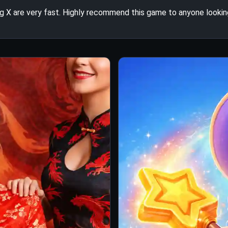
g X are very fast. Highly recommend this game to anyone looking f