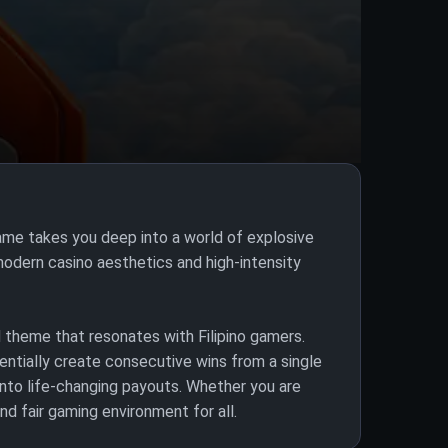
game takes you deep into a world of explosive
 modern casino aesthetics and high-intensity
 theme that resonates with Filipino gamers.
ntially create consecutive wins from a single
into life-changing payouts. Whether you are
d fair gaming environment for all.