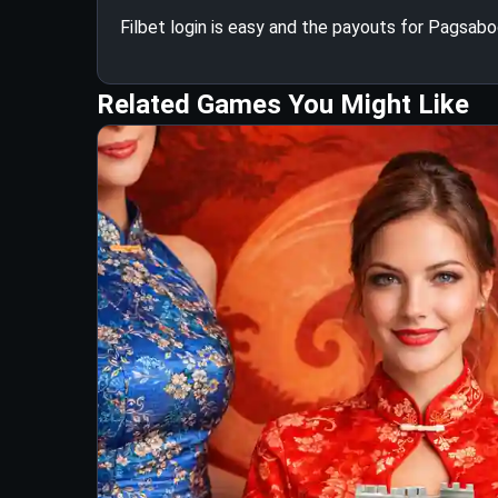
Filbet login is easy and the payouts for Pagsabo
Related Games You Might Like