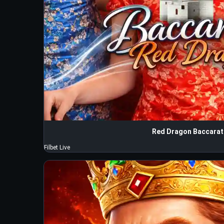
Red Dragon Baccarat
Filbet Live