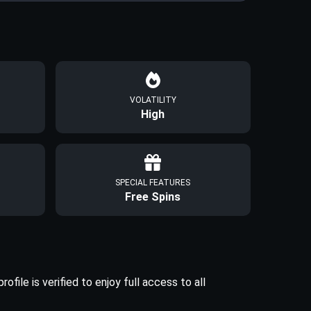
VOLATILITY
High
SPECIAL FEATURES
Free Spins
ofile is verified to enjoy full access to all