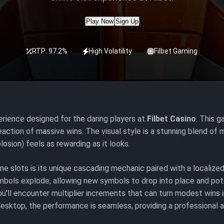
Play Now
Sign Up
RTP: 97.2%
High Volatility
Filbet Gaming
perience designed for the daring players at
Filbet Casino
. This 
reaction of massive wins. The visual style is a stunning blend of
osion) feels as rewarding as it looks.
 slots is its unique cascading mechanic paired with a localized
bols explode, allowing new symbols to drop into place and pote
u'll encounter multiplier increments that can turn modest wins 
esktop, the performance is seamless, providing a professional an