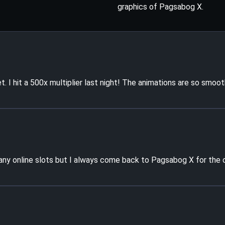
graphics of Pagsabog X.
. I hit a 500x multiplier last night! The animations are so smoo
d many online slots but I always come back to Pagsabog X for the 