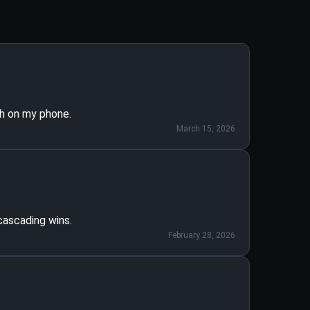
th on my phone.
March 15, 2026
cascading wins.
February 28, 2026