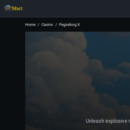
filbet
Home
/
Casino
/
Pagsabog X
Unleash explosive r