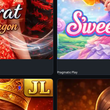
Pragmatic Play