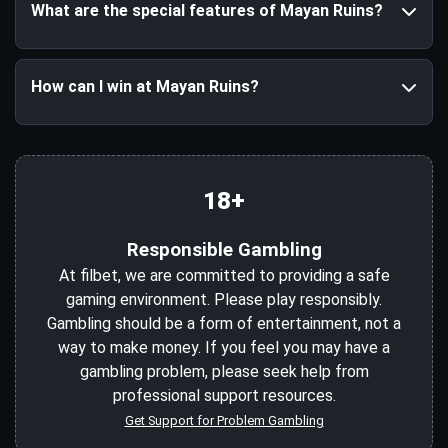
What are the special features of Mayan Ruins?
How can I win at Mayan Ruins?
18+
Responsible Gambling
At filbet, we are committed to providing a safe
gaming environment. Please play responsibly.
Gambling should be a form of entertainment, not a
way to make money. If you feel you may have a
gambling problem, please seek help from
professional support resources.
Get Support for Problem Gambling