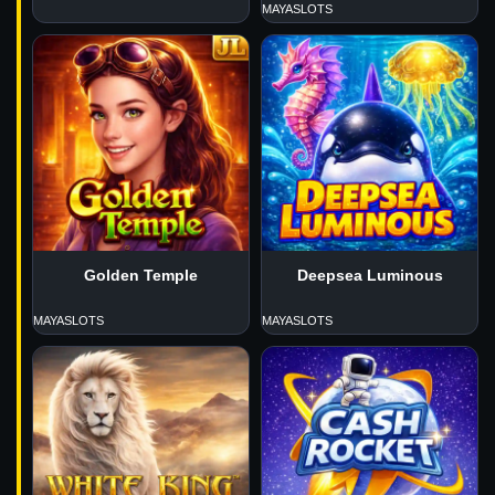
MAYASLOTS
Golden Temple
Deepsea Luminous
MAYASLOTS
MAYASLOTS