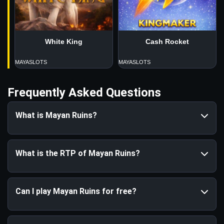
White King
Cash Rocket
MAYASLOTS
MAYASLOTS
Frequently Asked Questions
What is Mayan Ruins?
What is the RTP of Mayan Ruins?
Can I play Mayan Ruins for free?