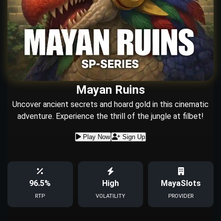
Mayan Ruins
Uncover ancient secrets and hoard gold in this cinematic
adventure. Experience the thrill of the jungle at filbet!
Play Now
Sign Up
96.5%
High
MayaSlots
RTP
VOLATILITY
PROVIDER