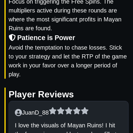
Focus on triggering the Free Spins. The
multipliers active during these rounds are
where the most significant profits in Mayan
Ruins are found.
Patience is Power
Avoid the temptation to chase losses. Stick
to your strategy and let the RTP of the game
work in your favor over a longer period of
play.
Player Reviews
JuanD_88
I love the visuals of Mayan Ruins! I hit