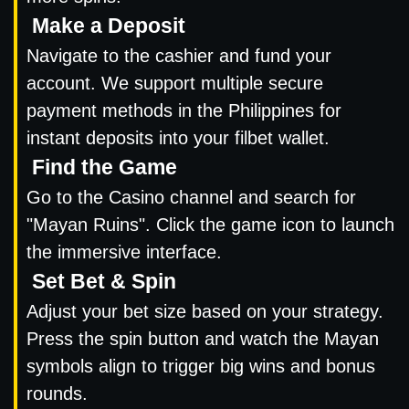
Make a Deposit
Navigate to the cashier and fund your
account. We support multiple secure
payment methods in the Philippines for
instant deposits into your filbet wallet.
Find the Game
Go to the
Casino channel
and search for
"Mayan Ruins". Click the game icon to launch
the immersive interface.
Set Bet & Spin
Adjust your bet size based on your strategy.
Press the spin button and watch the Mayan
symbols align to trigger big wins and bonus
rounds.