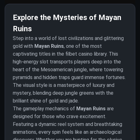
Explore the Mysteries of Mayan
Ruins
Step into a world of lost civilizations and glittering
gold with
Mayan Ruins
, one of the most
captivating titles in the filbet casino library. This
high-energy slot transports players deep into the
heart of the Mesoamerican jungle, where towering
pyramids and hidden traps guard immense fortunes.
The visual style is a masterpiece of luxury and
mystery, blending deep jungle greens with the
brilliant shine of gold and jade.
The gameplay mechanics of
Mayan Ruins
are
designed for those who crave excitement.
Featuring a dynamic reel system and breathtaking
animations, every spin feels like an archaeological
discovery. Whether you are hunting for the elusive