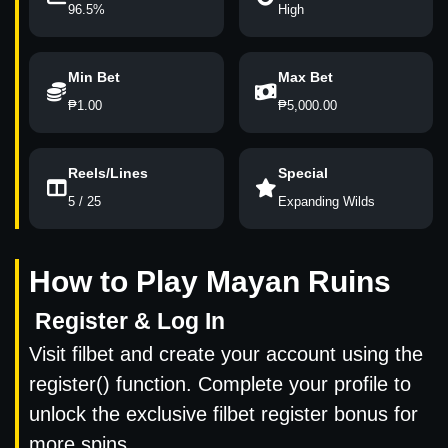
96.5%
High
Min Bet
Max Bet
₱1.00
₱5,000.00
Reels/Lines
Special
5 / 25
Expanding Wilds
How to Play Mayan Ruins
Register & Log In
Visit filbet and create your account using the
register() function. Complete your profile to
unlock the exclusive filbet register bonus for
more spins.