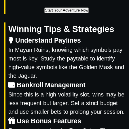
Start Your Adventure Now
Winning Tips & Strategies
Understand Paylines
In Mayan Ruins, knowing which symbols pay
most is key. Study the paytable to identify
high-value symbols like the Golden Mask and
the Jaguar.
Bankroll Management
Since this is a high-volatility slot, wins may be
less frequent but larger. Set a strict budget
and use smaller bets to prolong your session.
Use Bonus Features