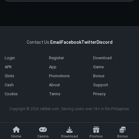
Contact Us:
Email
Facebook
Twitter
Discord
Login
Register
Download
APK
App
Game
Slots
Promotions
Bonus
Cash
About
Support
Cookie
Terms
Privacy
Copyright © 2026 refilbet.com. Serving users over 18+ in the Philippines.
Home
Casino
Download
Promos
Bonus