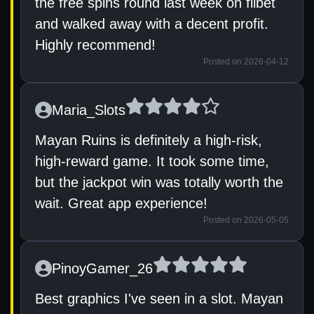
the free spins round last week on filbet
and walked away with a decent profit.
Highly recommend!
Posted on 2026-04-12
Maria_Slots
Mayan Ruins is definitely a high-risk,
high-reward game. It took some time,
but the jackpot win was totally worth the
wait. Great app experience!
Posted on 2026-05-05
PinoyGamer_26
Best graphics I've seen in a slot. Mayan