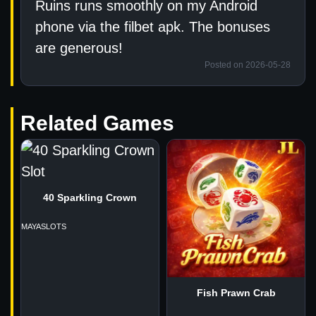
Ruins runs smoothly on my Android
phone via the filbet apk. The bonuses
are generous!
Posted on 2026-05-28
Related Games
40 Sparkling Crown
MAYASLOTS
Fish Prawn Crab