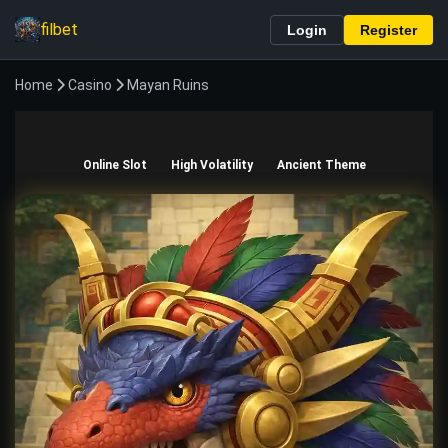
filbet
Login
Register
Home
Casino
Mayan Ruins
Online Slot
High Volatility
Ancient Theme