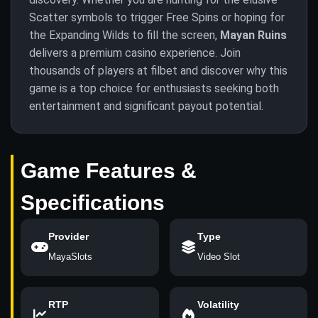
Scatter symbols to trigger Free Spins or hoping for
the Expanding Wilds to fill the screen,
Mayan Ruins
delivers a premium casino experience. Join
thousands of players at filbet and discover why this
game is a top choice for enthusiasts seeking both
entertainment and significant payout potential.
Game Features &
Specifications
Provider
Type
MayaSlots
Video Slot
RTP
Volatility