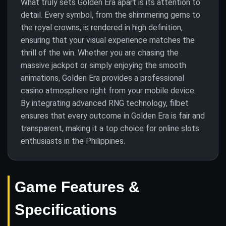
What truly sets Golden Era apart is its attention to
detail. Every symbol, from the shimmering gems to
the royal crowns, is rendered in high definition,
ensuring that your visual experience matches the
thrill of the win. Whether you are chasing the
massive jackpot or simply enjoying the smooth
animations, Golden Era provides a professional
casino atmosphere right from your mobile device.
By integrating advanced RNG technology, filbet
ensures that every outcome in Golden Era is fair and
transparent, making it a top choice for online slots
enthusiasts in the Philippines.
Game Features &
Specifications