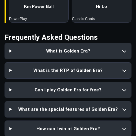
Km Power Ball
Hi-Lo
PowerPlay
Classic Cards
Frequently Asked Questions
What is Golden Era?
What is the RTP of Golden Era?
Can I play Golden Era for free?
What are the special features of Golden Era?
How can I win at Golden Era?