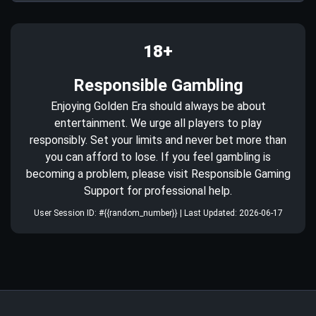
18+
Responsible Gambling
Enjoying Golden Era should always be about
entertainment. We urge all players to play
responsibly. Set your limits and never bet more than
you can afford to lose. If you feel gambling is
becoming a problem, please visit
Responsible Gaming
Support
for professional help.
User Session ID: #{{random_number}} | Last Updated: 2026-06-17