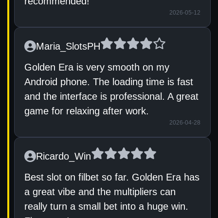
recommended!
2026-05-12
Maria_SlotsPH
Golden Era is very smooth on my
Android phone. The loading time is fast
and the interface is professional. A great
game for relaxing after work.
2026-04-28
Ricardo_Win
Best slot on filbet so far. Golden Era has
a great vibe and the multipliers can
really turn a small bet into a huge win.