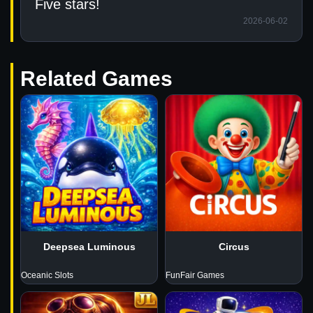
Five stars!
2026-06-02
Related Games
Deepsea Luminous
Circus
Oceanic Slots
FunFair Games