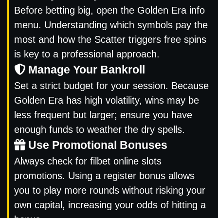
Before betting big, open the Golden Era info
menu. Understanding which symbols pay the
most and how the Scatter triggers free spins
is key to a professional approach.
Manage Your Bankroll
Set a strict budget for your session. Because
Golden Era has high volatility, wins may be
less frequent but larger; ensure you have
enough funds to weather the dry spells.
Use Promotional Bonuses
Always check for filbet online slots
promotions. Using a register bonus allows
you to play more rounds without risking your
own capital, increasing your odds of hitting a