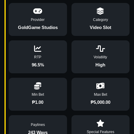
Provider
Category
GoldGame Studios
Video Slot
RTP
Volatility
96.5%
High
Min Bet
Max Bet
₱1.00
₱5,000.00
Paylines
243 Ways
Special Features