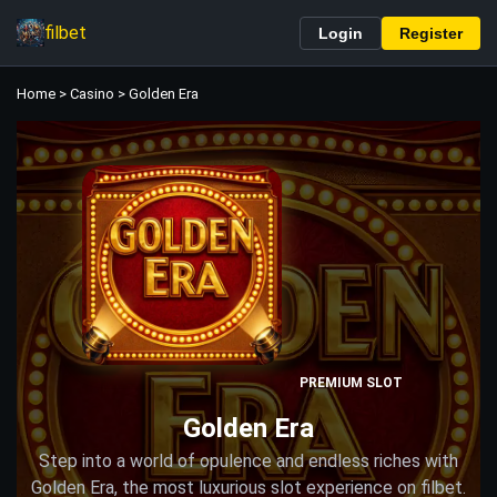
filbet
Login
Register
Home
>
Casino
>
Golden Era
PREMIUM SLOT
Golden Era
Step into a world of opulence and endless riches with
Golden Era, the most luxurious slot experience on filbet.