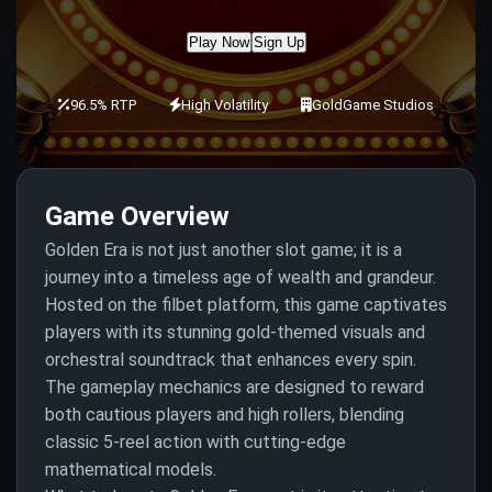
Play Now
Sign Up
96.5% RTP
High Volatility
GoldGame Studios
Game Overview
Golden Era is not just another slot game; it is a
journey into a timeless age of wealth and grandeur.
Hosted on the filbet platform, this game captivates
players with its stunning gold-themed visuals and
orchestral soundtrack that enhances every spin.
The gameplay mechanics are designed to reward
both cautious players and high rollers, blending
classic 5-reel action with cutting-edge
mathematical models.