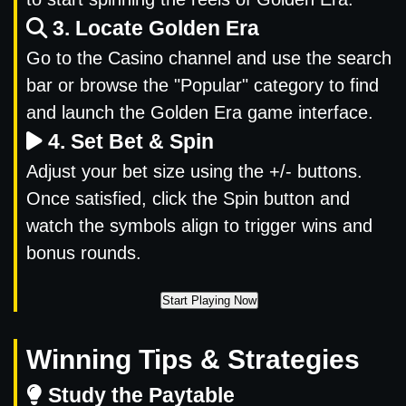
3. Locate Golden Era
Go to the
Casino channel
and use the search
bar or browse the "Popular" category to find
and launch the Golden Era game interface.
4. Set Bet & Spin
Adjust your bet size using the +/- buttons.
Once satisfied, click the Spin button and
watch the symbols align to trigger wins and
bonus rounds.
Start Playing Now
Winning Tips & Strategies
Study the Paytable