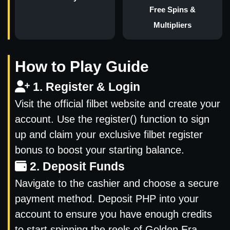
Free Spins &
Multipliers
How to Play Guide
1. Register & Login
Visit the official filbet website and create your
account. Use the register() function to sign
up and claim your exclusive filbet register
bonus to boost your starting balance.
2. Deposit Funds
Navigate to the cashier and choose a secure
payment method. Deposit PHP into your
account to ensure you have enough credits
to start spinning the reels of Golden Era.