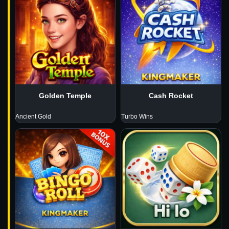
Golden Temple
Cash Rocket
Ancient Gold
Turbo Wins