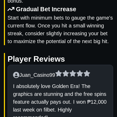
bonus.
Gradual Bet Increase
Start with minimum bets to gauge the game's
current flow. Once you hit a small winning
streak, consider slightly increasing your bet
to maximize the potential of the next big hit.
Player Reviews
Juan_Casino99
I absolutely love Golden Era! The
graphics are stunning and the free spins
feature actually pays out. I won ₱12,000
last week on filbet. Highly